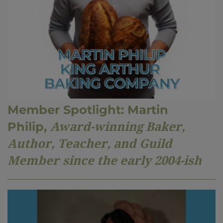
Member Spotlight: Martin
Philip,
Award-winning Baker,
Author, Teacher, and Guild
Member
since the early 200
4
-ish