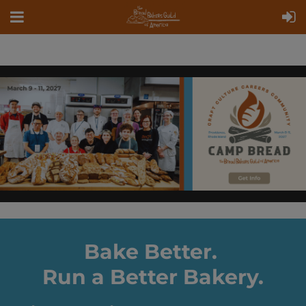
Bake Better.
Run a Better Bakery.