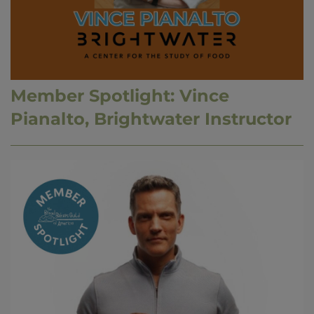
Member Spotlight: Vince
Pianalto, Brightwater Instructor