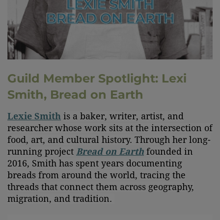
Guild Member Spotlight: Lexi
Smith, Bread on Earth
Lexie Smith
is a baker, writer, artist, and
researcher whose work sits at the intersection of
food, art, and cultural history. Through her long-
running project
Bread on Earth
founded in
2016, Smith has spent years documenting
breads from around the world, tracing the
threads that connect them across geography,
migration, and tradition.