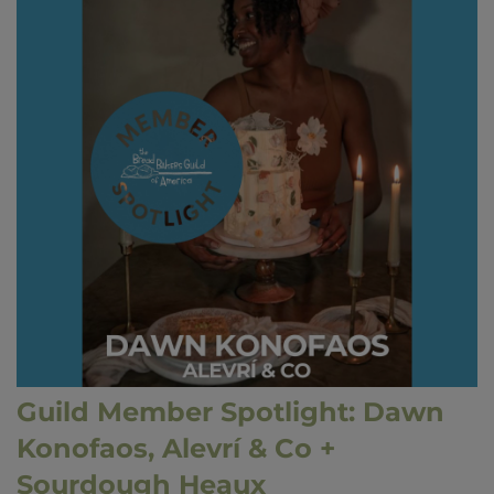
Guild Member Spotlight: Dawn
Konofaos, Alevrí & Co +
Sourdough Heaux