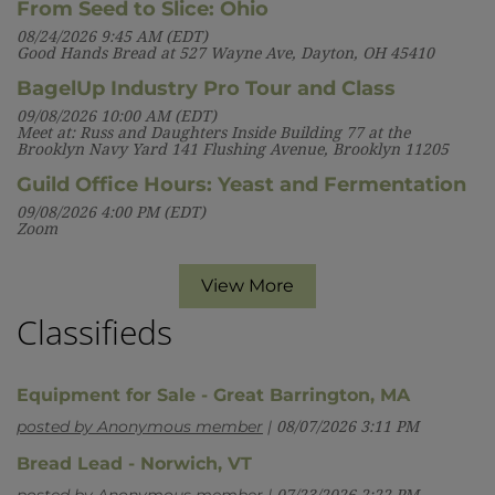
From Seed to Slice: Ohio
08/24/2026 9:45 AM (EDT)
Good Hands Bread at 527 Wayne Ave, Dayton, OH 45410
BagelUp Industry Pro Tour and Class
09/08/2026 10:00 AM (EDT)
Meet at: Russ and Daughters Inside Building 77 at the
Brooklyn Navy Yard 141 Flushing Avenue, Brooklyn 11205
Guild Office Hours: Yeast and Fermentation
09/08/2026 4:00 PM (EDT)
Zoom
View More
Classifieds
Equipment for Sale - Great Barrington, MA
posted by Anonymous member
08/07/2026 3:11 PM
Bread Lead - Norwich, VT