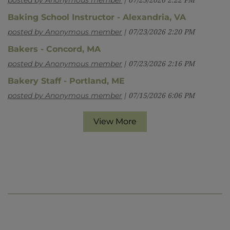
posted by Anonymous member
07/23/2026 2:22 PM
Baking School Instructor - Alexandria, VA
posted by Anonymous member
07/23/2026 2:20 PM
Bakers - Concord, MA
posted by Anonymous member
07/23/2026 2:16 PM
Bakery Staff - Portland, ME
posted by Anonymous member
07/15/2026 6:06 PM
View More