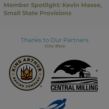
Member Spotlight: Kevin Masse,
Small State Provisions
Thanks to Our Partners
View More