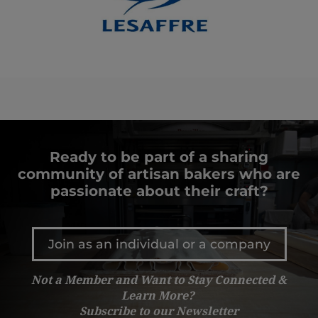
Ready to be part of a sharing
community of artisan bakers who are
passionate about their craft?
Join as an individual or a company
Not a Member and Want to Stay Connected &
Learn More?
Subscribe to our Newsletter