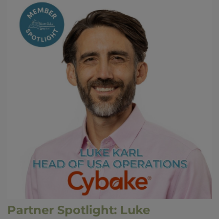
Partner Spotlight: Luke