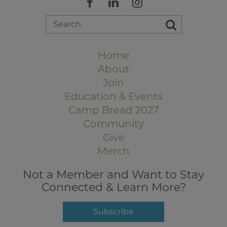
Home
About
Join
Education & Events
Camp Bread 2027
Community
Give
Merch
Not a Member and Want to Stay
Connected & Learn More?
Subscribe