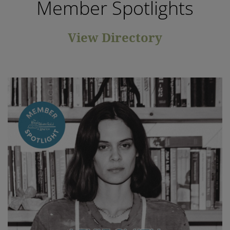
Member Spotlights
View Directory