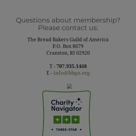
Questions about membership?
Please contact us:
The Bread Bakers Guild of America
P.O. Box 8679
Cranston, RI 02920
T -
707.935.1468
E -
info@bbga.org