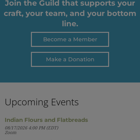
Join the Guild that supports your
craft, your team, and your bottom
line.
Become a Member
Make a Donation
Upcoming Events
Indian Flours and Flatbreads
08/17/2026 4:00 PM (EDT)
Zoom