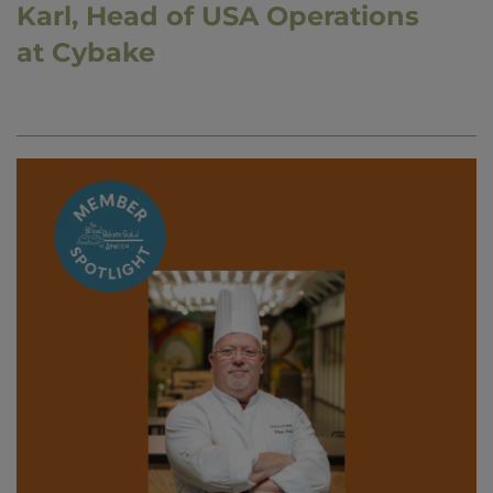
Karl, Head of USA Operations
at Cybake