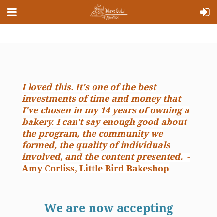
I loved this. It's one of the best
investments of time and money that
I've chosen in my 14 years of owning a
bakery. I can't say enough good about
the program, the community we
formed, the quality of individuals
involved, and the content presented.
-
Amy Corliss, Little Bird Bakeshop
We are now accepting