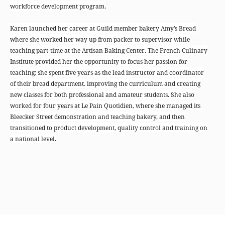
workforce development program.
Karen launched her career at Guild member bakery Amy’s Bread
where she worked her way up from packer to supervisor while
teaching part-time at the Artisan Baking Center. The French Culinary
Institute provided her the opportunity to focus her passion for
teaching; she spent five years as the lead instructor and coordinator
of their bread department, improving the curriculum and creating
new classes for both professional and amateur students. She also
worked for four years at Le Pain Quotidien, where she managed its
Bleecker Street demonstration and teaching bakery, and then
transitioned to product development, quality control and training on
a national level.