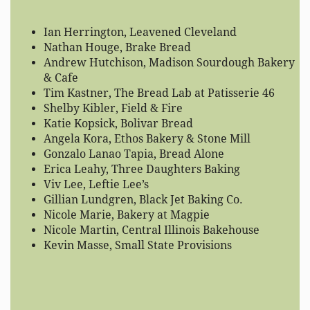
Ian Herrington, Leavened Cleveland
Nathan Houge, Brake Bread
Andrew Hutchison, Madison Sourdough Bakery
& Cafe
Tim Kastner, The Bread Lab at Patisserie 46
Shelby Kibler, Field & Fire
Katie Kopsick, Bolivar Bread
Angela Kora, Ethos Bakery & Stone Mill
Gonzalo Lanao Tapia, Bread Alone
Erica Leahy, Three Daughters Baking
Viv Lee, Leftie Lee’s
Gillian Lundgren, Black Jet Baking Co.
Nicole Marie, Bakery at Magpie
Nicole Martin, Central Illinois Bakehouse
Kevin Masse, Small State Provisions