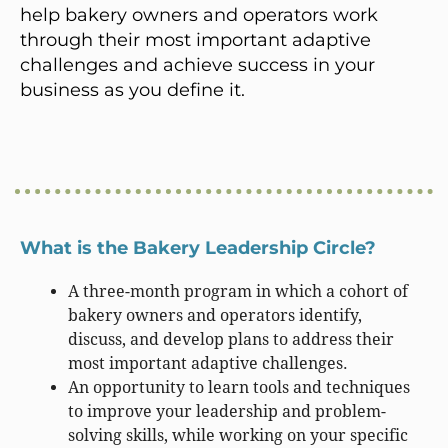
help bakery owners and operators work
through their most important adaptive
challenges and achieve success in your
business as you define it.
What is the Bakery Leadership Circle?
A three-month program in which a cohort of
bakery owners and operators identify,
discuss, and develop plans to address their
most important adaptive challenges.
An opportunity to learn tools and techniques
to improve your leadership and problem-
solving skills, while working on your specific