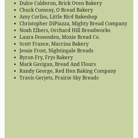
Dulce Calderon, Brick Oven Bakery
Chuck Conway, O Bread Bakery
Amy Corliss, Little Bird Bakeshop
Christopher DiPiazza, Mighty Bread Company
Noah Elbers, Orchard Hill Breadworks
Laura Fessenden, Moxie Bread Co.
Scott France, Macrina Bakery
Jessie Frost, Nightingale Breads
Byron Fry, Frys Bakery
Mark Gavigan, Bread And Flours
Randy George, Red Hen Baking Company
Travis Gerjets, Prairie Sky Breads