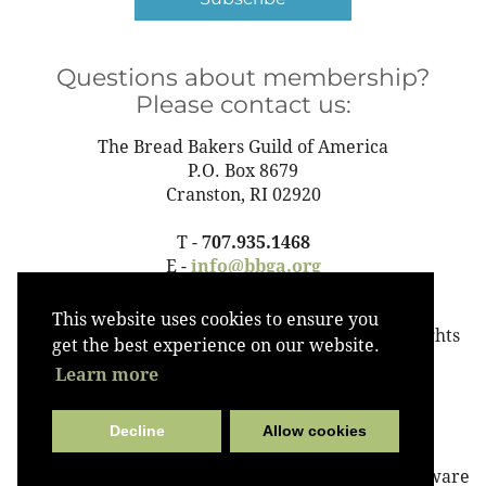
Questions about membership?
Please contact us:
The Bread Bakers Guild of America
P.O. Box 8679
Cranston, RI 02920
T -
707.935.1468
E -
info@bbga.org
This website uses cookies to ensure you
©2023 The Bread Bakers Guild of America All Rights
get the best experience on our website.
Reserved
Learn more
Decline
Allow cookies
Powered by
Wild Apricot
Membership Software