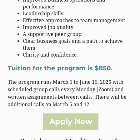
performance
Leadership skills
Effective approaches to team management
Improved job quality
A supportive peer group
Clear business goals and a path to achieve
them
Clarity and confidence
Tuition for the program is $850.
The program runs March 1 to June 15, 2026 with
scheduled group calls every Monday (Zoom) and
written assignments between calls. There will be
additional calls on March 5 and 12.
Apply Now