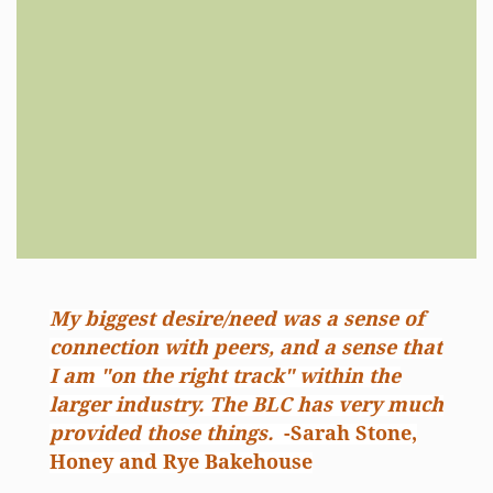
My biggest desire/need was a sense of
connection with peers, and a sense that
I am "on the right track" within the
larger industry. The BLC has very much
provided those things.
-Sarah Stone,
Honey and Rye Bakehouse