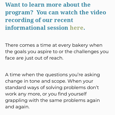
Want to learn more about the
program? You can watch the video
recording of our recent
informational session
here
.
There comes a time at every bakery when
the goals you aspire to or the challenges you
face are just out of reach.
A time when the questions you’re asking
change in tone and scope. When your
standard ways of solving problems don’t
work any more, or you find yourself
grappling with the same problems again
and again.