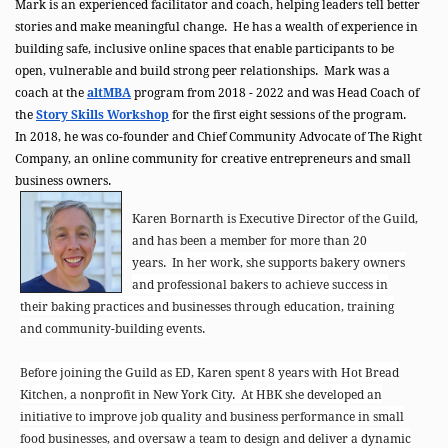
Mark is an experienced facilitator and coach, helping leaders tell better
stories and make meaningful change. He has a wealth of experience in
building safe, inclusive online spaces that enable participants to be
open, vulnerable and build strong peer relationships. Mark was a
coach at the
altMBA
program from 2018 - 2022 and was Head Coach of
the
Story Skills Workshop
for the first eight sessions of the program.
In 2018, he was co-founder and Chief Community Advocate of The Right
Company, an online community for creative entrepreneurs and small
business owners.
Karen Bornarth is Executive Director of the Guild,
and has been a member for more than 20
years.
In her work, she supports bakery owners
and professional bakers to achieve success in
their baking practices and businesses through education, training
and community-building events.
Before joining the Guild as ED, Karen spent 8 years with Hot Bread
Kitchen, a nonprofit in New York City. At HBK she developed an
initiative to improve job quality and business performance in small
food businesses, and oversaw a team to design and deliver a dynamic