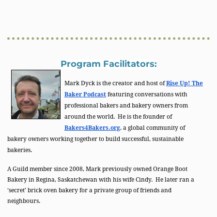
Program Facilitators:
Mark Dyck is the creator and host of
Rise Up! The
Baker Podcast
featuring conversations with
professional bakers and bakery owners from
around the world. He is the founder of
Bakers4Bakers.org
, a global community of
bakery owners working together to build successful, sustainable
bakeries.
A Guild member since 2008, Mark previously owned Orange Boot
Bakery in Regina, Saskatchewan with his wife Cindy. He later ran a
‘secret’ brick oven bakery for a private group of friends and
neighbours.