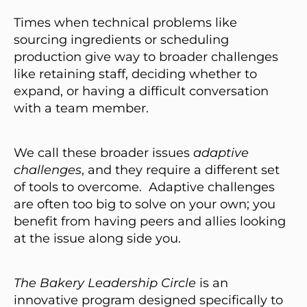
Times when technical problems like
sourcing ingredients or scheduling
production give way to broader challenges
like retaining staff, deciding whether to
expand, or having a difficult conversation
with a team member.
We call these broader issues
adaptive
challenges
, and they require a different set
of tools to overcome. Adaptive challenges
are often too big to solve on your own; you
benefit from having peers and allies looking
at the issue along side you.
The Bakery Leadership Circle
is an
innovative program designed specifically to