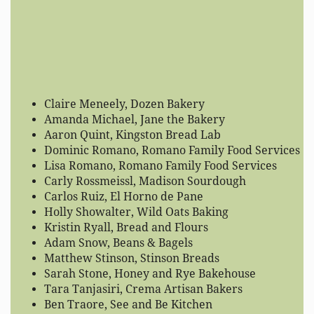
Claire Meneely, Dozen Bakery
Amanda Michael, Jane the Bakery
Aaron Quint, Kingston Bread Lab
Dominic Romano, Romano Family Food Services
Lisa Romano, Romano Family Food Services
Carly Rossmeissl, Madison Sourdough
Carlos Ruiz, El Horno de Pane
Holly Showalter, Wild Oats Baking
Kristin Ryall, Bread and Flours
Adam Snow, Beans & Bagels
Matthew Stinson, Stinson Breads
Sarah Stone, Honey and Rye Bakehouse
Tara Tanjasiri, Crema Artisan Bakers
Ben Traore, See and Be Kitchen