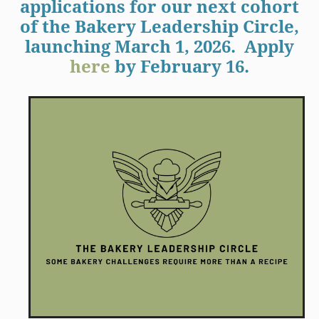
applications for our next cohort
of the Bakery Leadership Circle,
launching March 1, 2026. Apply
here
by February 16.