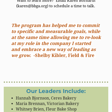
Want to learn more? Email Karen Bornarth
(karen@bbga.org) to schedule a time to talk.
The program has helped me to commit
to specific and measurable goals, while
at the same time allowing me to re-look
at my role in the company I started
and embrace a new way of leading as
we grow.
-Shelby Kibler, Field & Fire
Our Leaders Include:
Hannah Bjornson, Ceres Bakery
Maria Brennan, Victorian Bakery
Whitney Brien, Fleur Bake Shop