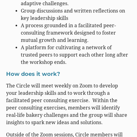
adaptive challenges.
Group discussions and written reflections on
key leadership skills
A process grounded in a facilitated peer-
consulting framework designed to foster
mutual growth and learning.
A platform for cultivating a network of
trusted peers to support each other long after
the workshop ends.
How does it work?
The Circle will meet weekly on Zoom to develop
your leadership skills and to work through a
facilitated peer consulting exercise. Within the
peer consulting exercises, members will identify
real-life bakery challenges and the group will share
insights to spark new ideas and solutions.
Outside of the Zoom sessions, Circle members will