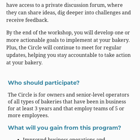
have access to a private discussion forum, where
they can share ideas, dig deeper into challenges and
receive feedback.
By the end of the workshop, you will develop one or
more actionable goals to implement at your bakery.
Plus, the Circle will continue to meet for regular
updates, helping you stay accountable to take action
at your bakery.
Who should participate?
The Circle is for owners and senior-level operators
of all types of bakeries that have been in business
for at least 3 years and that employ teams of 5 or
more employees.
What will you gain from this program?
Improved business operations and