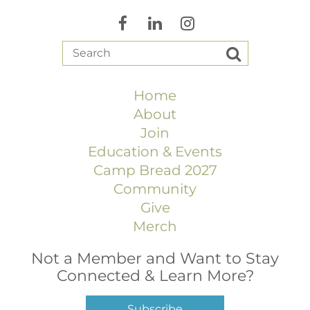
Home
About
Join
Education & Events
Camp Bread 2027
Community
Give
Merch
Not a Member and Want to Stay
Connected & Learn More?
Subscribe