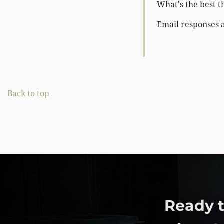
What's the best t
Email responses 
Back to top
Ready t