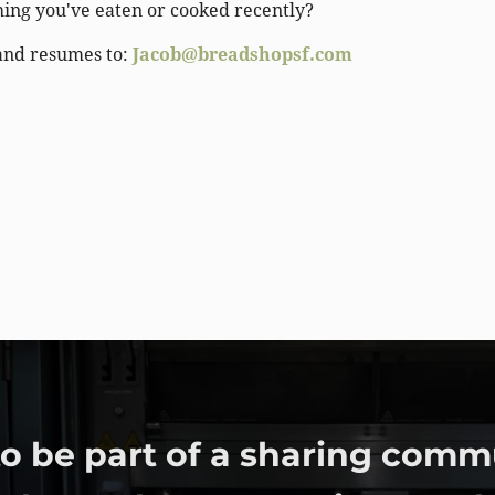
hing you've eaten or cooked recently?
and resumes to:
Jacob@breadshopsf.com
o be part of a sharing comm