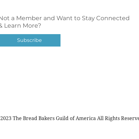
Not a Member and Want to Stay Connected
& Learn More?
Subscribe
2023 The Bread Bakers Guild of America All Rights Reserv