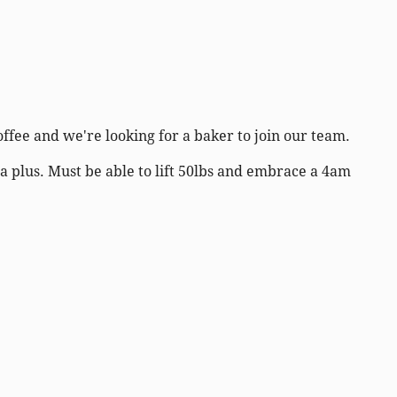
offee and we're looking for a baker to join our team.
a plus. Must be able to lift 50lbs and embrace a 4am