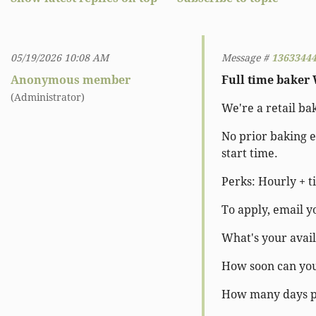
05/19/2026 10:08 AM
Message #
1363344
Anonymous member
Full time baker
(Administrator)
We're a retail ba
No prior baking e
start time.
Perks: Hourly + ti
To apply, email y
What's your avail
How soon can you
How many days p