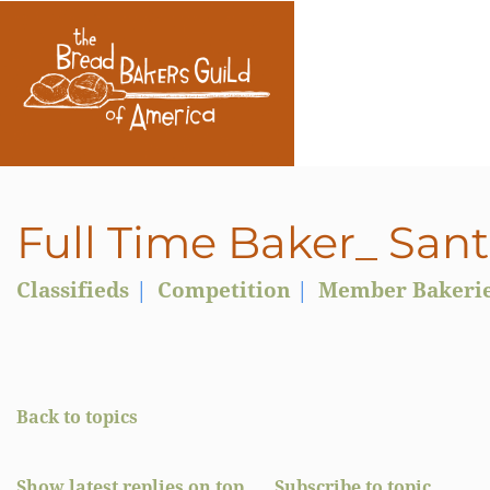
Full Time Baker_ San
Classifieds
Competition
Member Bakeri
Back to topics
Show latest replies on top
Subscribe to topic