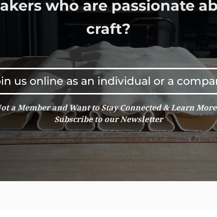
bakers who are passionate ab
craft?
in us online as an individual or a comp
ot a Member and Want to Stay Connected & Learn Mor
Subscribe to our Newsletter