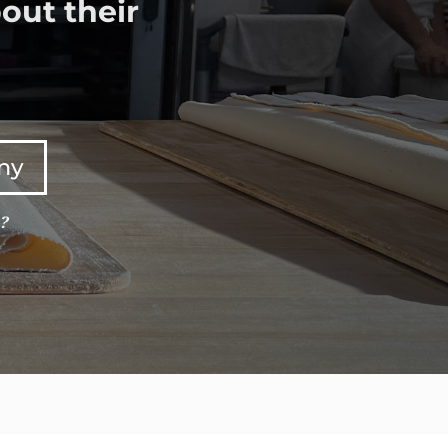
out their
any
e?