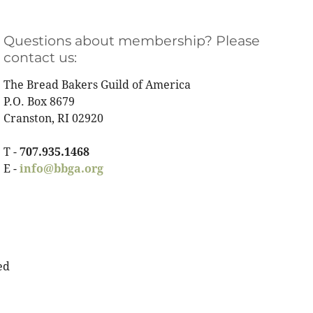
Questions about membership? Please
contact us:
The Bread Bakers Guild of America
P.O. Box 8679
Cranston, RI 02920
T -
707.935.1468
E -
info@bbga.org
ed