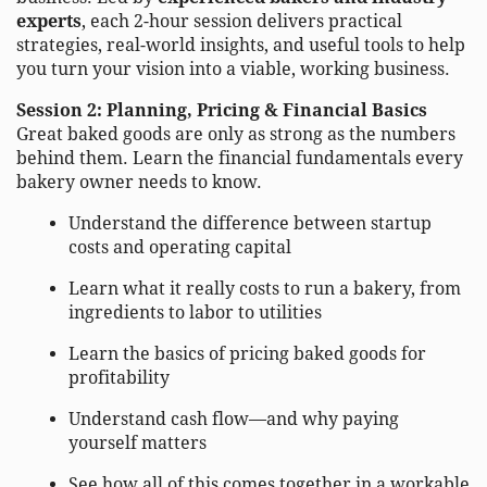
experts
, each 2-hour session delivers practical
strategies, real-world insights, and useful tools to help
you turn your vision into a viable, working business.
Session 2: Planning, Pricing & Financial Basics
Great baked goods are only as strong as the numbers
behind them. Learn the financial fundamentals every
bakery owner needs to know.
Understand the difference between startup
costs and operating capital
Learn what it really costs to run a bakery, from
ingredients to labor to utilities
Learn the basics of pricing baked goods for
profitability
Understand cash flow—and why paying
yourself matters
See how all of this comes together in a workable