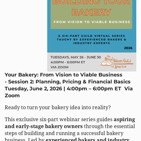
Your Bakery: From Vision to Viable Business
-
Session 2:
Planning, Pricing & Financial Basics
Tuesday, June 2, 2026 | 4:00pm – 6:00pm ET
Via
Zoom
Ready to turn your bakery idea into reality?
This exclusive six-part webinar series guides
aspiring
and early-stage bakery owners
through the essential
steps of building and running a successful bakery
business. Led by
experienced bakers and industry