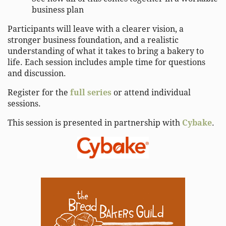
business plan
Participants will leave with a clearer vision, a
stronger business foundation, and a realistic
understanding of what it takes to bring a bakery to
life. Each session includes ample time for questions
and discussion.
Register for the
full series
or attend individual
sessions.
This session is presented in partnership with
Cybake
.