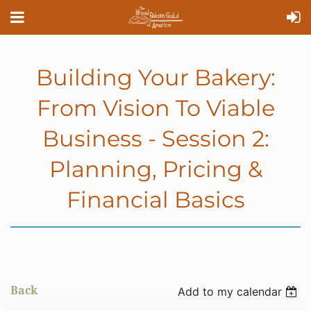
Building Your Bakery:
From Vision To Viable
Business - Session 2:
Planning, Pricing &
Financial Basics
Back
Add to my calendar