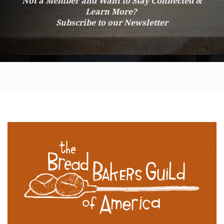
Not a Member and Want to Stay Connected &
Learn More?
Subscribe to our Newsletter