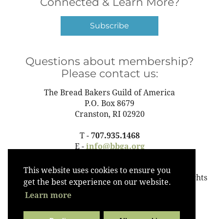
Connected & Learn More?
Subscribe
Questions about membership?
Please contact us:
The Bread Bakers Guild of America
P.O. Box 8679
Cranston, RI 02920
T -
707.935.1468
E -
info@bbga.org
This website uses cookies to ensure you
©2023 The Bread Bakers Guild of America All Rights
get the best experience on our website.
Reserved
Learn more