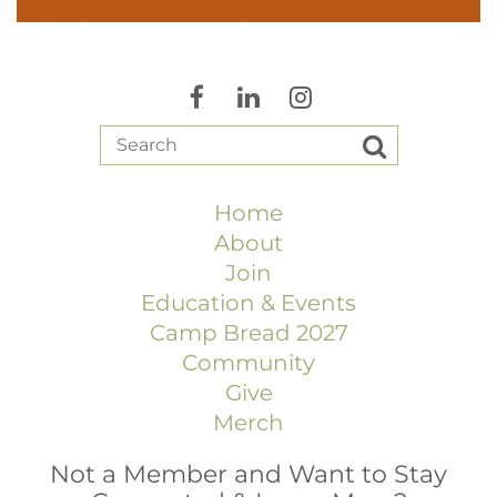
Home
About
Join
Education & Events
Camp Bread 2027
Community
Give
Merch
Not a Member and Want to Stay