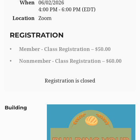
When
06/02/2026
4:00 PM - 6:00 PM (EDT)
Location
Zoom
REGISTRATION
Member - Class Registration – $50.00
Nonmember - Class Registration – $60.00
Registration is closed
Building