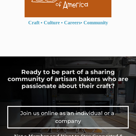
Craft
•
Culture
•
Careers
•
Community
Ready to be part of a sharing
community of artisan bakers who are
passionate about their craft?
Join us online as an individual or a 
company