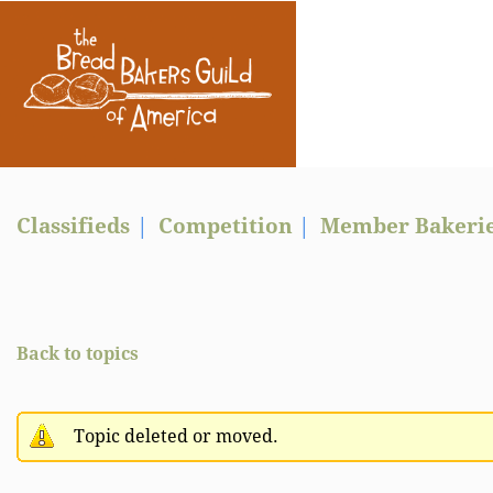
Classifieds
Competition
Member Bakeri
Back to topics
Topic deleted or moved.