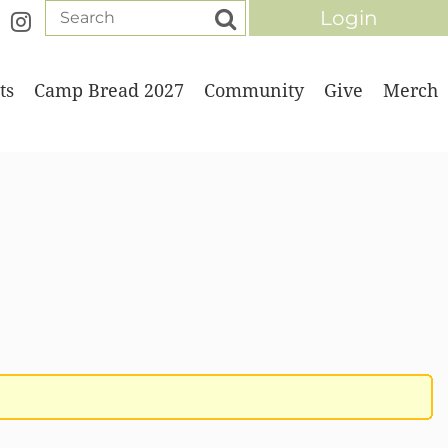
ts
Camp Bread 2027
Community
Give
Merch
Log in