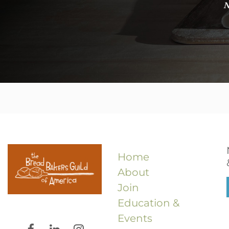
N
Home
About
Join
Education &
Events