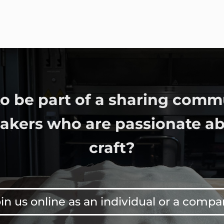
o be part of a sharing comm
bakers who are passionate ab
craft?
in us online as an individual or a comp