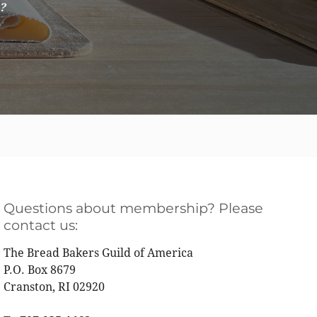
e?
Questions about membership? Please
contact us:
The Bread Bakers Guild of America
P.O. Box 8679
Cranston, RI 02920