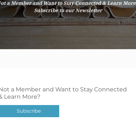
ot a Member and Want to Stay Connected & Learn Mor
Subscribe to our Newsletter
Not a Member and Want to Stay Connected
& Learn More?
Subscribe