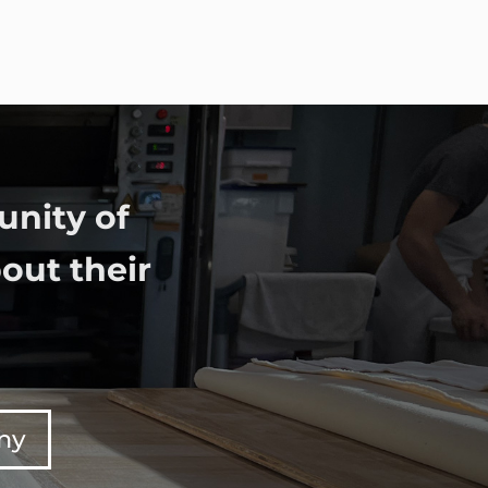
unity of
out their
any