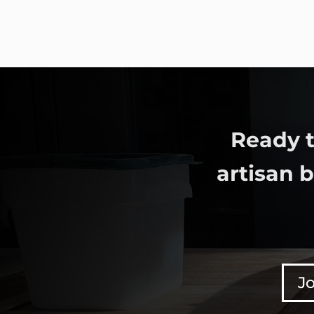
Ready t
artisan 
Jo