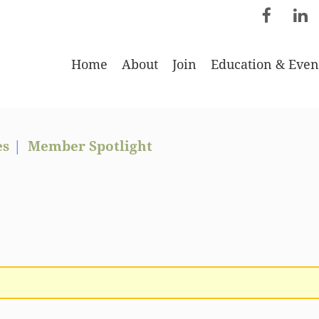
Home
About
Join
Education & Even
es
Member Spotlight